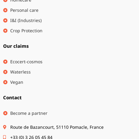
Personal care
I&I (Industries)
Crop Protection
Our claims
Ecocert-cosmos
Waterless
Vegan
Contact
Become a partner
Route de Bazancourt, 51110 Pomacle, France
+33 (0) 3 26 05 45 84