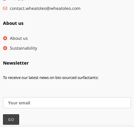
contact.wheatoleo@wheatoleo.com
About us
About us
Sustainability
Newsletter
To receive our latest news on bio-sourced surfactants:
I accept the privacy policy