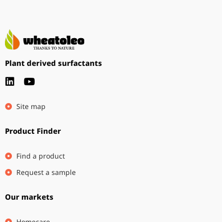
Plant derived surfactants
Site map
Product Finder
Find a product
Request a sample
Our markets
Homecare