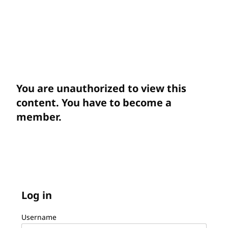
You are unauthorized to view this
content. You have to become a
member.
Log in
Username