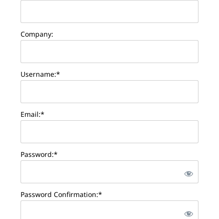
Company:
Username:*
Email:*
Password:*
Password Confirmation:*