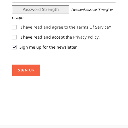
Password Strength
Password must be "Strong" or
stronger
I have read and agree to the Terms Of Service
*
I have read and accept the
Privacy Policy
.
Sign me up for the newsletter
No val