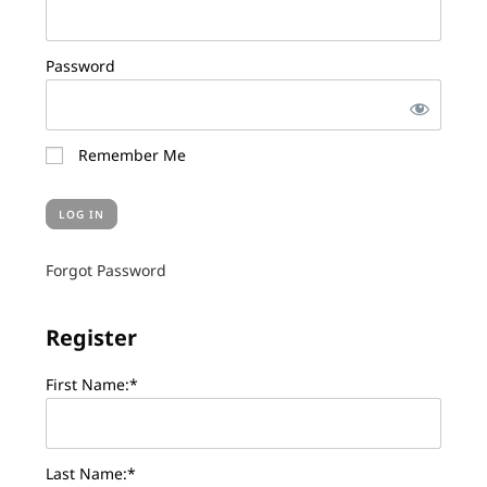
Password
Remember Me
Forgot Password
Register
First Name:*
Last Name:*