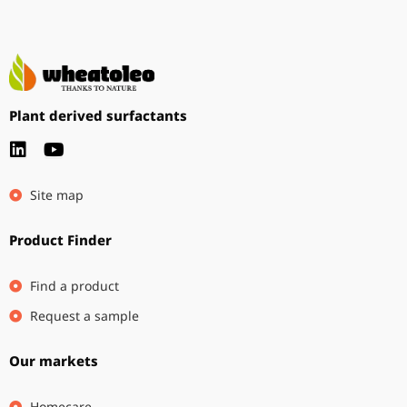
Plant derived surfactants
Site map
Product Finder
Find a product
Request a sample
Our markets
Homecare