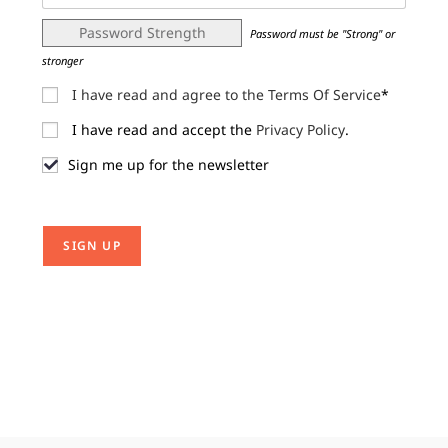
Password Strength
Password must be "Strong" or
stronger
I have read and agree to the Terms Of Service
*
I have read and accept the
Privacy Policy
.
Sign me up for the newsletter
No val