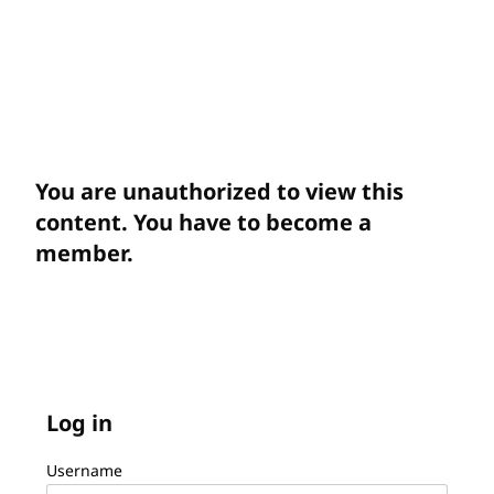
You are unauthorized to view this
content. You have to become a
member.
Log in
Username