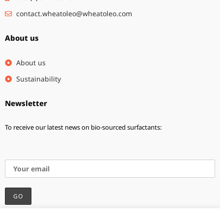
contact.wheatoleo@wheatoleo.com
About us
About us
Sustainability
Newsletter
To receive our latest news on bio-sourced surfactants:
I accept the privacy policy