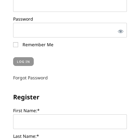
Password
Remember Me
Forgot Password
Register
First Name:*
Last Name:*