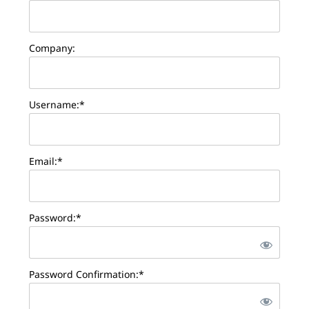
Company:
Username:*
Email:*
Password:*
Password Confirmation:*