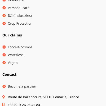
Personal care
I&I (Industries)
Crop Protection
Our claims
Ecocert-cosmos
Waterless
Vegan
Contact
Become a partner
Route de Bazancourt, 51110 Pomacle, France
+33 (0) 3 26 05 45 84