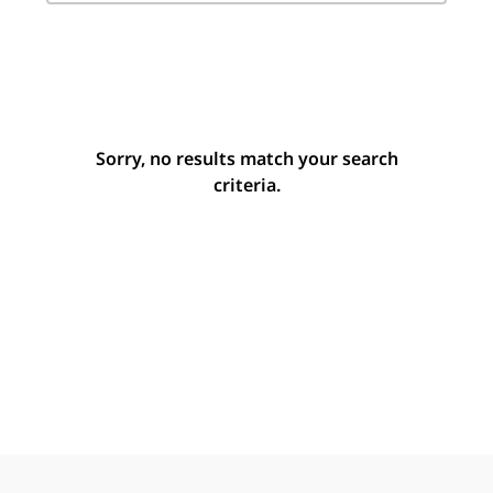
Sorry, no results match your search
criteria.