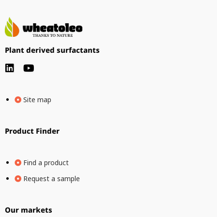
Plant derived surfactants
Site map
Product Finder
Find a product
Request a sample
Our markets