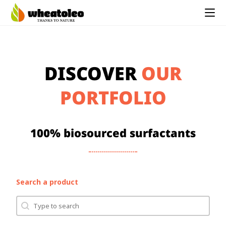
DISCOVER
OUR
PORTFOLIO
100% biosourced surfactants
Search a product
Search
Search content