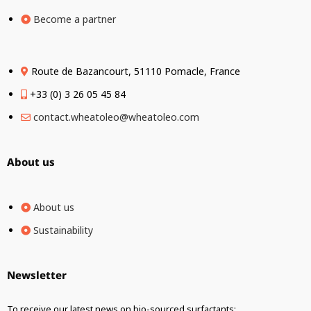
Become a partner
Route de Bazancourt, 51110 Pomacle, France
+33 (0) 3 26 05 45 84
contact.wheatoleo@wheatoleo.com
About us
About us
Sustainability
Newsletter
To receive our latest news on bio-sourced surfactants: