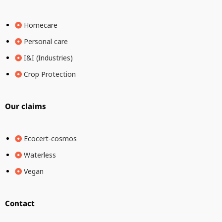
Homecare
Personal care
I&I (Industries)
Crop Protection
Our claims
Ecocert-cosmos
Waterless
Vegan
Contact