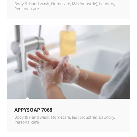
Body & Hand wash
,
Homecare
,
I&I (Industrie)
,
Laundry
,
Personal care
APPYSOAP 7068
Body & Hand wash
,
Homecare
,
I&I (Industrie)
,
Laundry
,
Personal care