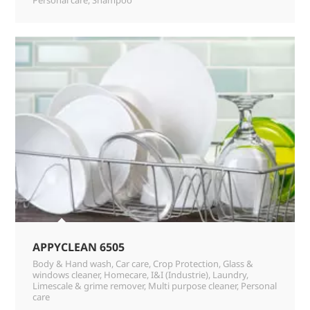
APPYCLEAN 6505
Body & Hand wash
,
Car care
,
Crop Protection
,
Glass &
windows cleaner
,
Homecare
,
I&I (Industrie)
,
Laundry
,
Limescale & grime remover
,
Multi purpose cleaner
,
Personal
care