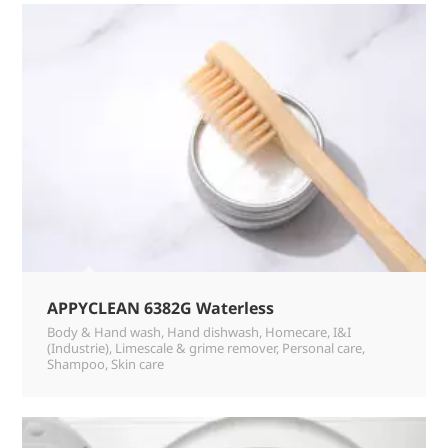
APPYCLEAN 6382G Waterless
Body & Hand wash
,
Hand dishwash
,
Homecare
,
I&I
(Industrie)
,
Limescale & grime remover
,
Personal care
,
Shampoo
,
Skin care