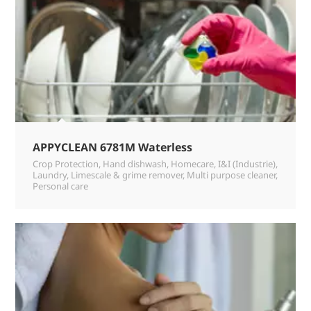
APPYCLEAN 6781M Waterless
Crop Protection
,
Hand dishwash
,
Homecare
,
I&I (Industrie)
,
Laundry
,
Limescale & grime remover
,
Multi purpose cleaner
,
Personal care