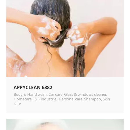
APPYCLEAN 6382
Body & Hand wash
,
Car care
,
Glass & windows cleaner
,
Homecare
,
I&I (Industrie)
,
Personal care
,
Shampoo
,
Skin
care