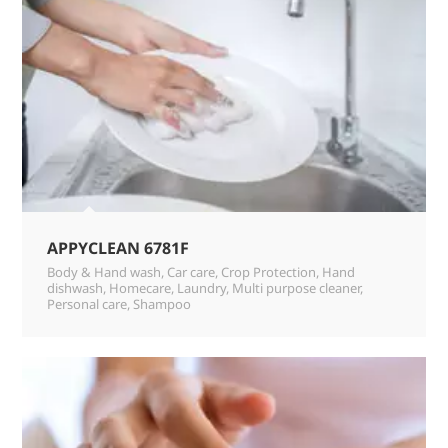
APPYCLEAN 6781F
Body & Hand wash
,
Car care
,
Crop Protection
,
Hand
dishwash
,
Homecare
,
Laundry
,
Multi purpose cleaner
,
Personal care
,
Shampoo