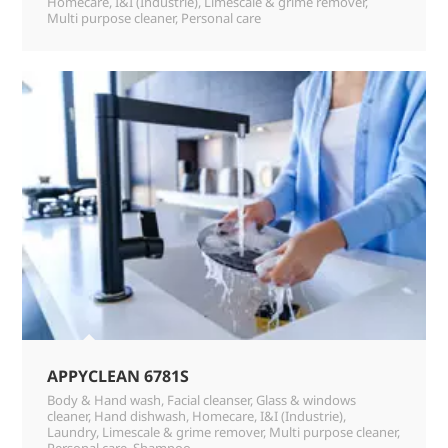
Homecare
,
I&I (Industrie)
,
Limescale & grime remover
,
Multi purpose cleaner
,
Personal care
APPYCLEAN 6781S
Body & Hand wash
,
Facial cleanser
,
Glass & windows
cleaner
,
Hand dishwash
,
Homecare
,
I&I (Industrie)
,
Laundry
,
Limescale & grime remover
,
Multi purpose cleaner
,
Personal care
,
Shampoo