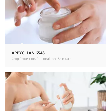
APPYCLEAN 6548
Crop Protection
,
Personal care
,
Skin care