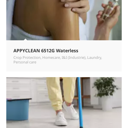
APPYCLEAN 6512G Waterless
Crop Protection
,
Homecare
,
I&I (Industrie)
,
Laundry
,
Personal care