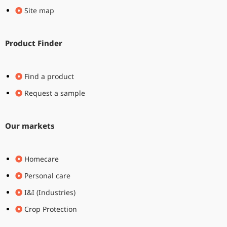
Site map
Product Finder
Find a product
Request a sample
Our markets
Homecare
Personal care
I&I (Industries)
Crop Protection