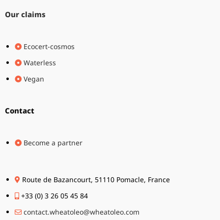
Our claims
Ecocert-cosmos
Waterless
Vegan
Contact
Become a partner
Route de Bazancourt, 51110 Pomacle, France
+33 (0) 3 26 05 45 84
contact.wheatoleo@wheatoleo.com