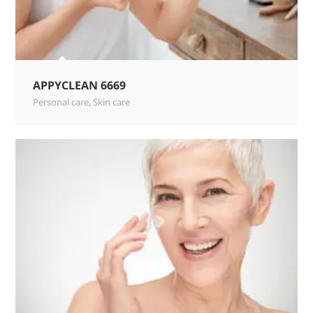
APPYCLEAN 6669
Personal care
,
Skin care