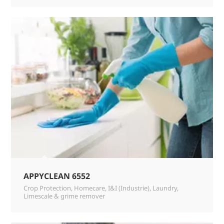
APPYCLEAN 6552
Crop Protection
,
Homecare
,
I&I (Industrie)
,
Laundry
,
Limescale & grime remover