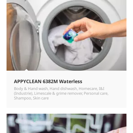
APPYCLEAN 6382M Waterless
Body & Hand wash
,
Hand dishwash
,
Homecare
,
I&I
(Industrie)
,
Limescale & grime remover
,
Personal care
,
Shampoo
,
Skin care