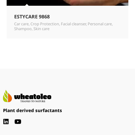
ESTYCARE 9868
Car care
,
Crop Protection
,
Facial cleanser
,
Personal care
,
Shampoo
,
Skin care
Plant derived surfactants