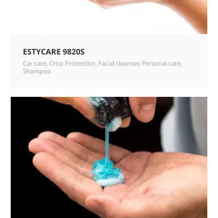
ESTYCARE 9820S
Car care
,
Crop Protection
,
Facial cleanser
,
Personal care
,
Shampoo