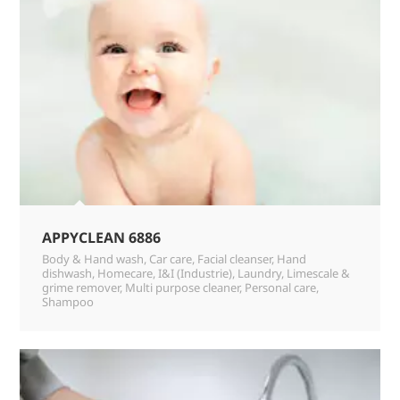
APPYCLEAN 6886
Body & Hand wash
,
Car care
,
Facial cleanser
,
Hand
dishwash
,
Homecare
,
I&I (Industrie)
,
Laundry
,
Limescale &
grime remover
,
Multi purpose cleaner
,
Personal care
,
Shampoo