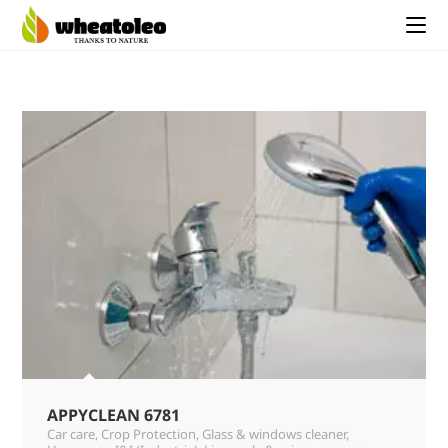
APPYCLEAN 6781
Car care
,
Crop Protection
,
Glass & windows cleaner
,