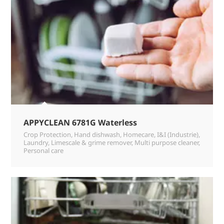
APPYCLEAN 6781G Waterless
Crop Protection
,
Hand dishwash
,
Homecare
,
I&I (Industrie)
,
Laundry
,
Limescale & grime remover
,
Multi purpose cleaner
,
Personal care