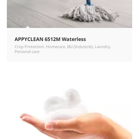
APPYCLEAN 6512M Waterless
Crop Protection
,
Homecare
,
I&I (Industrie)
,
Laundry
,
Personal care