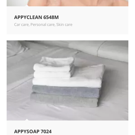
APPYCLEAN 6548M
Car care
,
Personal care
,
Skin care
APPYSOAP 7024