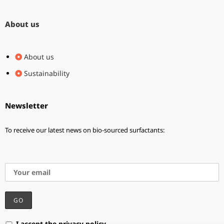
About us
About us
Sustainability
Newsletter
To receive our latest news on bio-sourced surfactants:
I accept the privacy policy